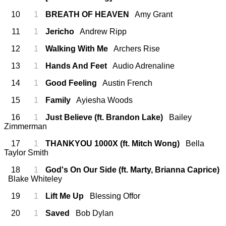
10
1
BREATH OF HEAVEN
Amy Grant
11
1
Jericho
Andrew Ripp
12
1
Walking With Me
Archers Rise
13
1
Hands And Feet
Audio Adrenaline
14
1
Good Feeling
Austin French
15
1
Family
Ayiesha Woods
16
1
Just Believe (ft. Brandon Lake)
Bailey
Zimmerman
17
1
THANKYOU 1000X (ft. Mitch Wong)
Bella
Taylor Smith
18
1
God's On Our Side (ft. Marty, Brianna Caprice)
Blake Whiteley
19
1
Lift Me Up
Blessing Offor
20
1
Saved
Bob Dylan