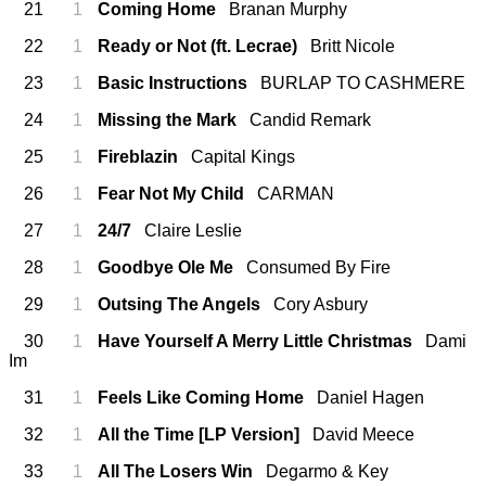
21
1
Coming Home
Branan Murphy
22
1
Ready or Not (ft. Lecrae)
Britt Nicole
23
1
Basic Instructions
BURLAP TO CASHMERE
24
1
Missing the Mark
Candid Remark
25
1
Fireblazin
Capital Kings
26
1
Fear Not My Child
CARMAN
27
1
24/7
Claire Leslie
28
1
Goodbye Ole Me
Consumed By Fire
29
1
Outsing The Angels
Cory Asbury
30
1
Have Yourself A Merry Little Christmas
Dami
Im
31
1
Feels Like Coming Home
Daniel Hagen
32
1
All the Time [LP Version]
David Meece
33
1
All The Losers Win
Degarmo & Key