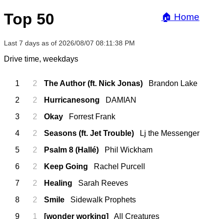
Top 50
🏠 Home
Last 7 days as of 2026/08/07 08:11:38 PM
Drive time, weekdays
1
2
The Author (ft. Nick Jonas)
Brandon Lake
2
2
Hurricanesong
DAMIAN
3
2
Okay
Forrest Frank
4
2
Seasons (ft. Jet Trouble)
Lj the Messenger
5
2
Psalm 8 (Hallé)
Phil Wickham
6
2
Keep Going
Rachel Purcell
7
2
Healing
Sarah Reeves
8
2
Smile
Sidewalk Prophets
9
1
[wonder working]
All Creatures