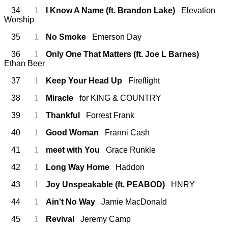
34
1
I Know A Name (ft. Brandon Lake)
Elevation
Worship
35
1
No Smoke
Emerson Day
36
1
Only One That Matters (ft. Joe L Barnes)
Ethan Beer
37
1
Keep Your Head Up
Fireflight
38
1
Miracle
for KING & COUNTRY
39
1
Thankful
Forrest Frank
40
1
Good Woman
Franni Cash
41
1
meet with You
Grace Runkle
42
1
Long Way Home
Haddon
43
1
Joy Unspeakable (ft. PEABOD)
HNRY
44
1
Ain't No Way
Jamie MacDonald
45
1
Revival
Jeremy Camp