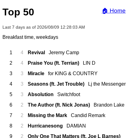
Top 50
🏠 Home
Last 7 days as of 2026/08/09 12:28:03 AM
Breakfast time, weekdays
1
4
Revival
Jeremy Camp
2
4
Praise You (ft. Terrian)
LIN D
3
3
Miracle
for KING & COUNTRY
4
3
Seasons (ft. Jet Trouble)
Lj the Messenger
5
3
Absolution
Switchfoot
6
2
The Author (ft. Nick Jonas)
Brandon Lake
7
2
Missing the Mark
Candid Remark
8
2
Hurricanesong
DAMIAN
9
2
Only One That Matters (ft. Joe L Barnes)