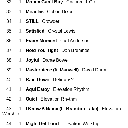
32
1
Money Can't Buy
Cochren & Co.
33
1
Miracles
Colton Dixon
34
1
STILL
Crowder
35
1
Satisfied
Crystal Lewis
36
1
Every Moment
Curt Anderson
37
1
Hold You Tight
Dan Bremnes
38
1
Joyful
Dante Bowe
39
1
Masterpiece (ft. Manwell)
David Dunn
40
1
Rain Down
Delirious?
41
1
Aquí Estoy
Elevation Rhythm
42
1
Quiet
Elevation Rhythm
43
1
I Know A Name (ft. Brandon Lake)
Elevation
Worship
44
1
Might Get Loud
Elevation Worship