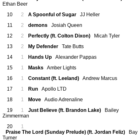
Ethan Beer
10
2
A Spoonful of Sugar
JJ Heller
11
2
demons
Josiah Queen
12
2
Perfectly (ft. Colton Dixon)
Micah Tyler
13
2
My Defender
Tate Butts
14
1
Hands Up
Alexander Pappas
15
1
Masks
Amber Lights
16
1
Constant (ft. Leeland)
Andrew Marcus
17
1
Run
Apollo LTD
18
1
Move
Audio Adrenaline
19
1
Just Believe (ft. Brandon Lake)
Bailey
Zimmerman
20
1
Praise The Lord (Sunday Prelude) (ft. Jordan Feliz)
Bay
Turner