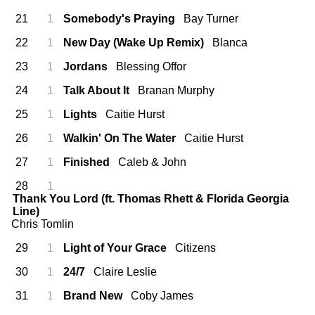
21
1
Somebody's Praying
Bay Turner
22
1
New Day (Wake Up Remix)
Blanca
23
1
Jordans
Blessing Offor
24
1
Talk About It
Branan Murphy
25
1
Lights
Caitie Hurst
26
1
Walkin' On The Water
Caitie Hurst
27
1
Finished
Caleb & John
28
1
Thank You Lord (ft. Thomas Rhett & Florida Georgia
Line)
Chris Tomlin
29
1
Light of Your Grace
Citizens
30
1
24/7
Claire Leslie
31
1
Brand New
Coby James